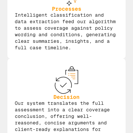
Processes
Intelligent classification and
data extraction feed our algorithm
to assess coverage against policy
wording and conditions, generating
clear summaries, insights, and a
full case timeline.
Decision
Our system translates the full
assessment into a clear coverage
conclusion, offering well-
reasoned, concise arguments and
client-ready explanations for