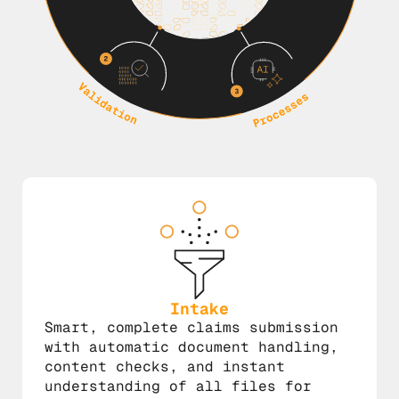
Intake
Smart, complete claims submission
with automatic document handling,
content checks, and instant
understanding of all files for