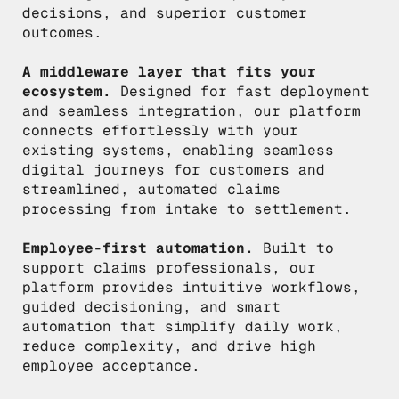
decisions, and superior customer
outcomes.
A middleware layer that fits your
ecosystem.
Designed for fast deployment
and seamless integration, our platform
connects effortlessly with your
existing systems, enabling seamless
digital journeys for customers and
streamlined, automated claims
processing from intake to settlement.
Employee-first automation.
Built to
support claims professionals, our
platform provides intuitive workflows,
guided decisioning, and smart
automation that simplify daily work,
reduce complexity, and drive high
employee acceptance.