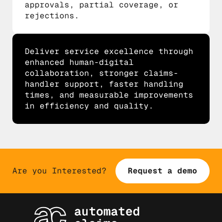
approvals, partial coverage, or
rejections.
Deliver service excellence through
enhanced human-digital
collaboration, stronger claims-
handler support, faster handling
times, and measurable improvements
in efficiency and quality.
Are you Interested?
Request a demo