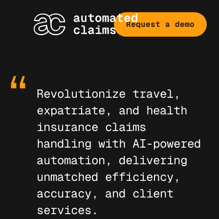
Request a demo
Revolutionize travel,
expatriate, and health
insurance claims
handling with AI-powered
automation, delivering
unmatched efficiency,
accuracy, and client
services.