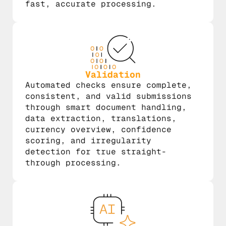
fast, accurate processing.
Validation
Automated checks ensure complete,
consistent, and valid submissions
through smart document handling,
data extraction, translations,
currency overview, confidence
scoring, and irregularity
detection for true straight-
through processing.