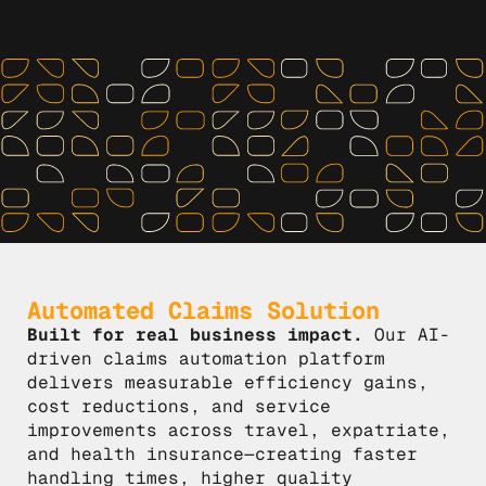
Automated Claims Solution
Built for real business impact.
Our AI-
driven claims automation platform
delivers measurable efficiency gains,
cost reductions, and service
improvements across travel, expatriate,
and health insurance—creating faster
handling times, higher quality