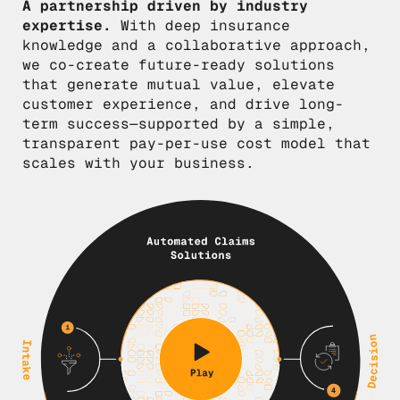
A partnership driven by industry
expertise.
With deep insurance
knowledge and a collaborative approach,
we co-create future-ready solutions
that generate mutual value, elevate
customer experience, and drive long-
term success—supported by a simple,
transparent pay-per-use cost model that
scales with your business.